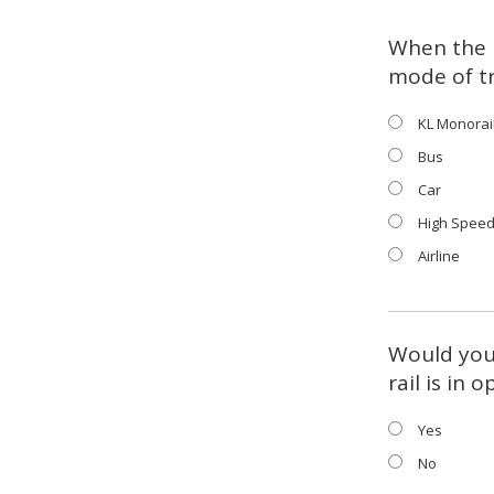
When the 
mode of t
KL Monorai
Bus
Car
High Speed
Airline
Would you 
rail is in 
Yes
No