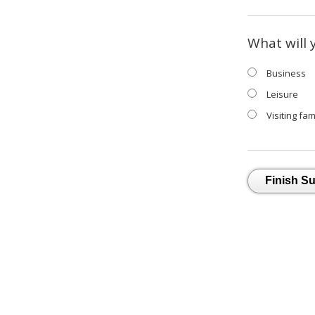
What will 
Business
Leisure
Visiting fam