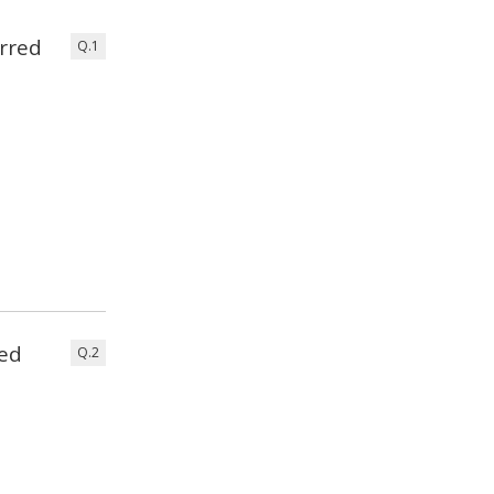
rred
Q.1
eed
Q.2