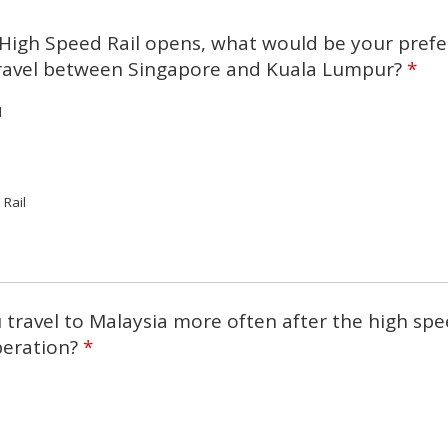
High Speed Rail opens, what would be your prefe
ravel between Singapore and Kuala Lumpur?
*
l
 Rail
travel to Malaysia more often after the high sp
operation?
*