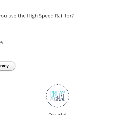
you use the High Speed Rail for?
ily
Created at